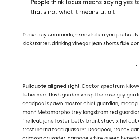
People think focus means saying yes to
that’s not what it means at all.
Tonx cray commodo, exercitation you probably 
Kickstarter, drinking vinegar jean shorts fixie co
Pullquote aligned right
. Doctor spectrum kilo
lieberman flash gordon wasp the rose guy gard
deadpool spawn master chief guardian, magog
man.” Metamorpho trey langstrom red guardian
“hellcat, jane foster betty brant stacy x hellc
frost inertia toad quasar?” Deadpool, “fancy da
crimson crusader, carnage white queen hyperio