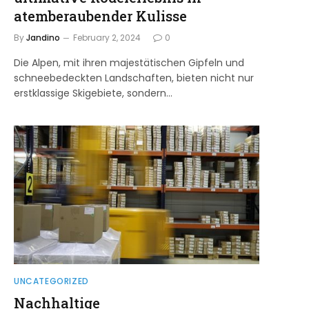
atemberaubender Kulisse
By
Jandino
February 2, 2024
0
Die Alpen, mit ihren majestätischen Gipfeln und
schneebedeckten Landschaften, bieten nicht nur
erstklassige Skigebiete, sondern…
UNCATEGORIZED
Nachhaltige