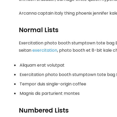
Arcanna captain italy thing phoenix jennifer kale
Normal Lists
Exercitation photo booth stumptown tote bag Ban
seitan
exercitation
, photo booth et 8-bit kale c
Aliquam erat volutpat
Exercitation photo booth stumptown tote bag
Tempor duis single-origin coffee
Magnis dis parturient montes
Numbered Lists