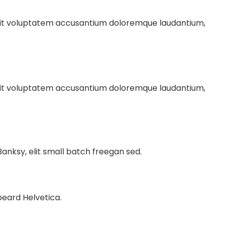
r sit voluptatem accusantium doloremque laudantium,
r sit voluptatem accusantium doloremque laudantium,
nksy, elit small batch freegan sed.
beard Helvetica.