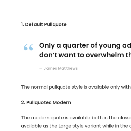
1. Default Pullquote
Only a quarter of young adu
don’t want to overwhelm th
James Matthews
The normal pullquote style is available only wit
2. Pullquotes Modern
The modern quote is available both in the classi
available as the Large style variant while in the 