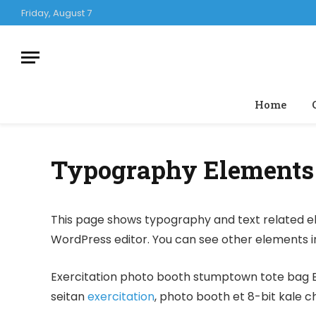
Friday, August 7
Home
Typography Elements
This page shows typography and text related el
WordPress editor. You can see other elements 
Exercitation photo booth stumptown tote bag Ban
seitan
exercitation
, photo booth et 8-bit kale c