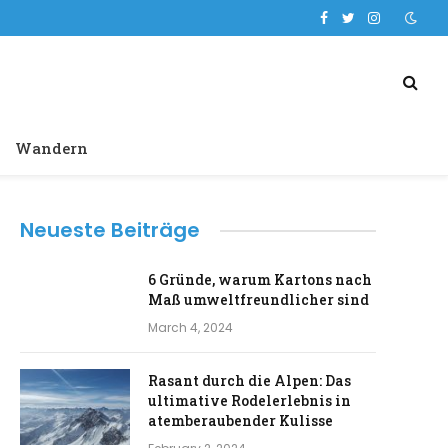
Facebook
Twitter
Instagram
Wandern
Neueste Beiträge
6 Gründe, warum Kartons nach
Maß umweltfreundlicher sind
March 4, 2024
Rasant durch die Alpen: Das
ultimative Rodelerlebnis in
atemberaubender Kulisse