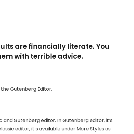
lts are financially literate. You
em with terrible advice.
h the Gutenberg Editor.
c and Gutenberg editor. In Gutenberg editor, it’s
classic editor, it’s available under More Styles as