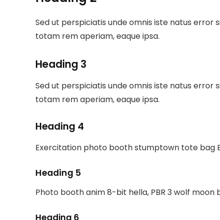
Sed ut perspiciatis unde omnis iste natus erro
totam rem aperiam, eaque ipsa.
Heading 3
Sed ut perspiciatis unde omnis iste natus erro
totam rem aperiam, eaque ipsa.
Heading 4
Exercitation photo booth stumptown tote bag Ba
Heading 5
Photo booth anim 8-bit hella, PBR 3 wolf moon 
Heading 6