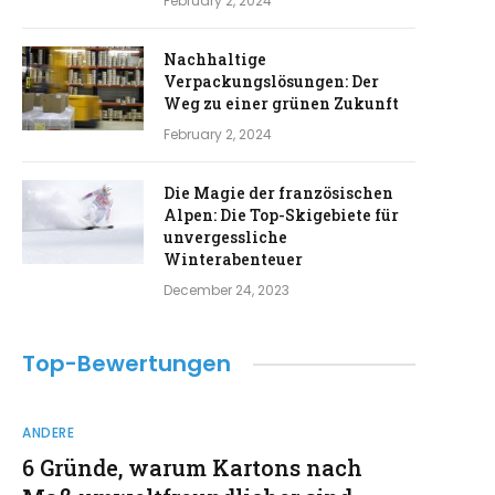
February 2, 2024
Nachhaltige
Verpackungslösungen: Der
Weg zu einer grünen Zukunft
February 2, 2024
Die Magie der französischen
Alpen: Die Top-Skigebiete für
unvergessliche
Winterabenteuer
December 24, 2023
Top-Bewertungen
ANDERE
6 Gründe, warum Kartons nach