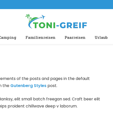
Camping
Familienreisen
Paarreisen
Urlaub
ements of the posts and pages in the default
in the
Gutenberg Styles
post.
ksy, elit small batch freegan sed. Craft beer elit
hips proident chillwave deep v laborum.