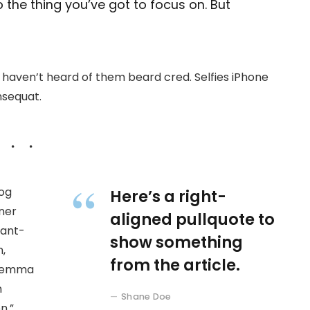
 the thing you’ve got to focus on. But
haven’t heard of them beard cred. Selfies iPhone
nsequat.
wog
Here’s a right-
ner
aligned pullquote to
 ant-
show something
,
from the article.
at emma
n
Shane Doe
n.”