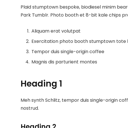
Plaid stumptown bespoke, biodiesel minim beard 
Park Tumblr. Photo booth et 8-bit kale chips p
Aliquam erat volutpat
Exercitation photo booth stumptown tote
Tempor duis single-origin coffee
Magnis dis parturient montes
Heading 1
Meh synth Schlitz, tempor duis single-origin cof
nostrud.
Heading 2