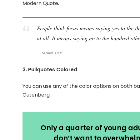
Modern Quote.
People think focus means saying yes to the th
at all. It means saying no to the hundred othe
SHANE DOE
3. Pullquotes Colored
You can use any of the color options on both ba
Gutenberg.
Only a quarter of young adul
don’t want to overwhelm