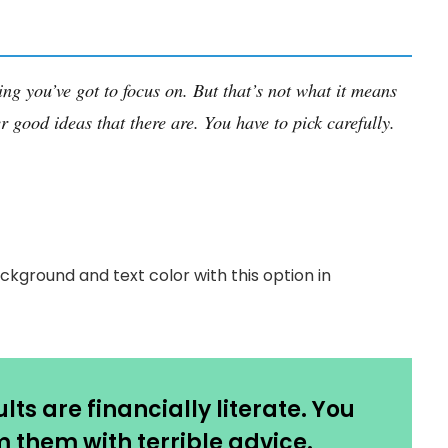
ing you’ve got to focus on. But that’s not what it means
r good ideas that there are. You have to pick carefully.
ckground and text color with this option in
ts are financially literate. You
 them with terrible advice.