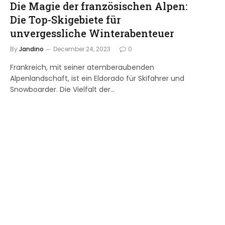
Die Magie der französischen Alpen:
Die Top-Skigebiete für
unvergessliche Winterabenteuer
By
Jandino
December 24, 2023
0
Frankreich, mit seiner atemberaubenden
Alpenlandschaft, ist ein Eldorado für Skifahrer und
Snowboarder. Die Vielfalt der…