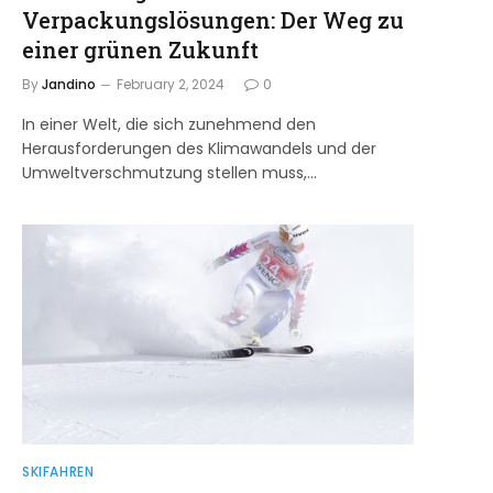
Verpackungslösungen: Der Weg zu
einer grünen Zukunft
By
Jandino
February 2, 2024
0
In einer Welt, die sich zunehmend den
Herausforderungen des Klimawandels und der
Umweltverschmutzung stellen muss,…
SKIFAHREN