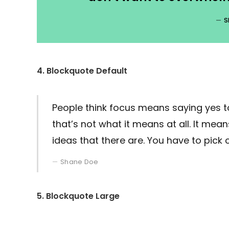
S
4. Blockquote Default
People think focus means saying yes to
that’s not what it means at all. It me
ideas that there are. You have to pick c
Shane Doe
5. Blockquote Large