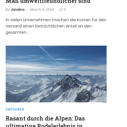
Maß umweltfreundlicher sind
By
Jandino
March 4, 2024
0
In vielen Unternehmen machen die Kosten für den
Versand einen beträchtlichen Anteil an den
gesamten…
SKIFAHREN
Rasant durch die Alpen: Das
ultimative Rodelerlebnis in