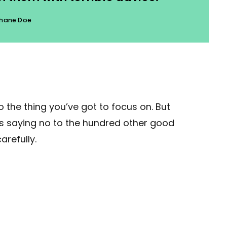
hane Doe
 the thing you’ve got to focus on. But
ans saying no to the hundred other good
arefully.