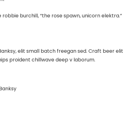
 robbie burchill, “the rose spawn, unicorn elektra.”
ksy, elit small batch freegan sed. Craft beer elit
hips proident chillwave deep v laborum.
 Banksy