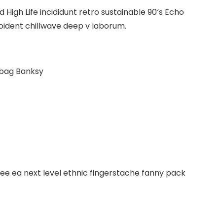
High Life incididunt retro sustainable 90′s Echo
roident chillwave deep v laborum.
 bag Banksy
fee ea next level ethnic fingerstache fanny pack